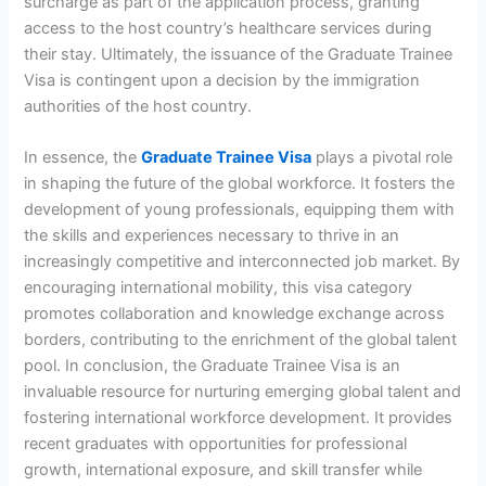
surcharge as part of the application process, granting
access to the host country’s healthcare services during
their stay. Ultimately, the issuance of the Graduate Trainee
Visa is contingent upon a decision by the immigration
authorities of the host country.
In essence, the
Graduate Trainee Visa
plays a pivotal role
in shaping the future of the global workforce. It fosters the
development of young professionals, equipping them with
the skills and experiences necessary to thrive in an
increasingly competitive and interconnected job market. By
encouraging international mobility, this visa category
promotes collaboration and knowledge exchange across
borders, contributing to the enrichment of the global talent
pool. In conclusion, the Graduate Trainee Visa is an
invaluable resource for nurturing emerging global talent and
fostering international workforce development. It provides
recent graduates with opportunities for professional
growth, international exposure, and skill transfer while