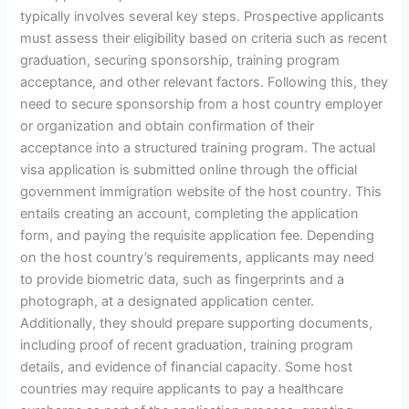
typically involves several key steps. Prospective applicants
must assess their eligibility based on criteria such as recent
graduation, securing sponsorship, training program
acceptance, and other relevant factors. Following this, they
need to secure sponsorship from a host country employer
or organization and obtain confirmation of their
acceptance into a structured training program. The actual
visa application is submitted online through the official
government immigration website of the host country. This
entails creating an account, completing the application
form, and paying the requisite application fee. Depending
on the host country’s requirements, applicants may need
to provide biometric data, such as fingerprints and a
photograph, at a designated application center.
Additionally, they should prepare supporting documents,
including proof of recent graduation, training program
details, and evidence of financial capacity. Some host
countries may require applicants to pay a healthcare