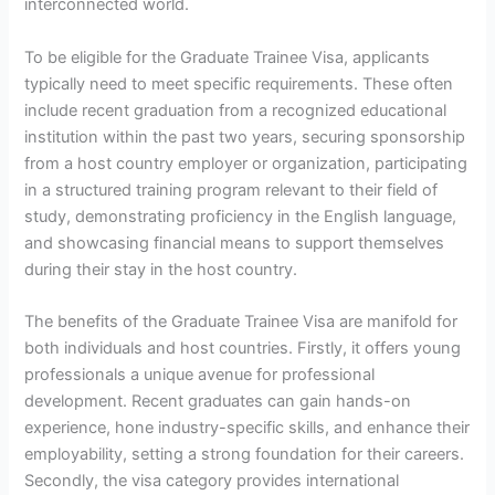
interconnected world.
To be eligible for the Graduate Trainee Visa, applicants
typically need to meet specific requirements. These often
include recent graduation from a recognized educational
institution within the past two years, securing sponsorship
from a host country employer or organization, participating
in a structured training program relevant to their field of
study, demonstrating proficiency in the English language,
and showcasing financial means to support themselves
during their stay in the host country.
The benefits of the Graduate Trainee Visa are manifold for
both individuals and host countries. Firstly, it offers young
professionals a unique avenue for professional
development. Recent graduates can gain hands-on
experience, hone industry-specific skills, and enhance their
employability, setting a strong foundation for their careers.
Secondly, the visa category provides international