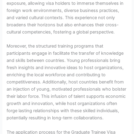
exposure, allowing visa holders to immerse themselves in
foreign work environments, diverse business practices,
and varied cultural contexts. This experience not only
broadens their horizons but also enhances their cross-
cultural competencies, fostering a global perspective.
Moreover, the structured training programs that
participants engage in facilitate the transfer of knowledge
and skills between countries. Young professionals bring
fresh insights and innovative ideas to host organizations,
enriching the local workforce and contributing to
competitiveness. Additionally, host countries benefit from
an injection of young, motivated professionals who bolster
their labor force. This infusion of talent supports economic
growth and innovation, while host organizations often
forge lasting relationships with these skilled individuals,
potentially resulting in long-term collaborations.
The application process for the Graduate Trainee Visa