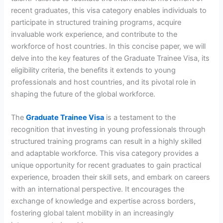
recent graduates, this visa category enables individuals to
participate in structured training programs, acquire
invaluable work experience, and contribute to the
workforce of host countries. In this concise paper, we will
delve into the key features of the Graduate Trainee Visa, its
eligibility criteria, the benefits it extends to young
professionals and host countries, and its pivotal role in
shaping the future of the global workforce.
The
Graduate Trainee Visa
is a testament to the
recognition that investing in young professionals through
structured training programs can result in a highly skilled
and adaptable workforce. This visa category provides a
unique opportunity for recent graduates to gain practical
experience, broaden their skill sets, and embark on careers
with an international perspective. It encourages the
exchange of knowledge and expertise across borders,
fostering global talent mobility in an increasingly