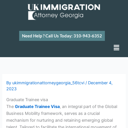
Skip
to
content
Need Help ? Call Us Today: 310-943-6352
Men
By
ukimmigrationattorneygeorgia_56tcvi
/
December 4,
2023
Graduate Trainee visa
The
Graduate Trainee Visa
, an integral part of the Global
Business Mobility framework, serves as a crucial
mechanism for nurturing and retaining emerging global
talent. Tailored to facilitate the international movement of