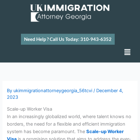
Skip
to
content
Need Help ? Call Us Today: 310-943-6352
Men
By
ukimmigrationattorneygeorgia_56tcvi
/
December 4,
2023
Scale-up Worker Visa
In an increasingly globalized world, where talent knows no
borders, the need for a flexible and efficient immigration
system has become paramount. The
Scale-up Worker
Visa
is a promising solution that aims to address the ever-