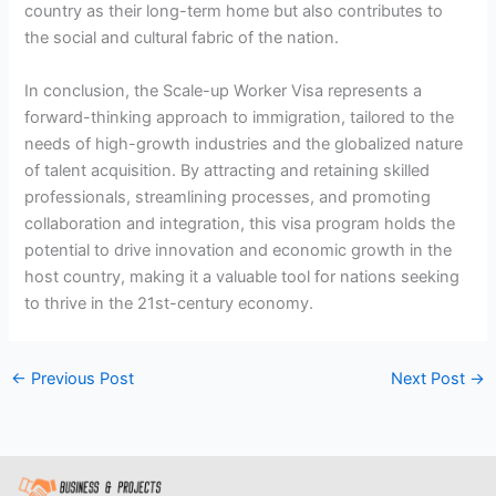
country as their long-term home but also contributes to
the social and cultural fabric of the nation.
In conclusion, the Scale-up Worker Visa represents a
forward-thinking approach to immigration, tailored to the
needs of high-growth industries and the globalized nature
of talent acquisition. By attracting and retaining skilled
professionals, streamlining processes, and promoting
collaboration and integration, this visa program holds the
potential to drive innovation and economic growth in the
host country, making it a valuable tool for nations seeking
to thrive in the 21st-century economy.
←
Previous Post
Next Post
→