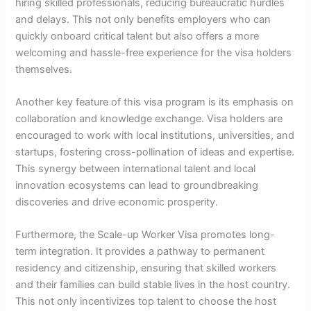
hiring skilled professionals, reducing bureaucratic hurdles
and delays. This not only benefits employers who can
quickly onboard critical talent but also offers a more
welcoming and hassle-free experience for the visa holders
themselves.
Another key feature of this visa program is its emphasis on
collaboration and knowledge exchange. Visa holders are
encouraged to work with local institutions, universities, and
startups, fostering cross-pollination of ideas and expertise.
This synergy between international talent and local
innovation ecosystems can lead to groundbreaking
discoveries and drive economic prosperity.
Furthermore, the Scale-up Worker Visa promotes long-
term integration. It provides a pathway to permanent
residency and citizenship, ensuring that skilled workers
and their families can build stable lives in the host country.
This not only incentivizes top talent to choose the host