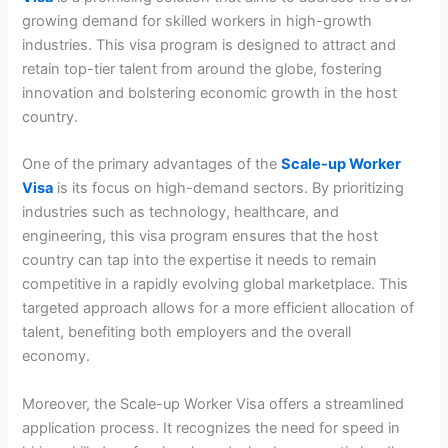
growing demand for skilled workers in high-growth
industries. This visa program is designed to attract and
retain top-tier talent from around the globe, fostering
innovation and bolstering economic growth in the host
country.
One of the primary advantages of the
Scale-up Worker
Visa
is its focus on high-demand sectors. By prioritizing
industries such as technology, healthcare, and
engineering, this visa program ensures that the host
country can tap into the expertise it needs to remain
competitive in a rapidly evolving global marketplace. This
targeted approach allows for a more efficient allocation of
talent, benefiting both employers and the overall
economy.
Moreover, the Scale-up Worker Visa offers a streamlined
application process. It recognizes the need for speed in