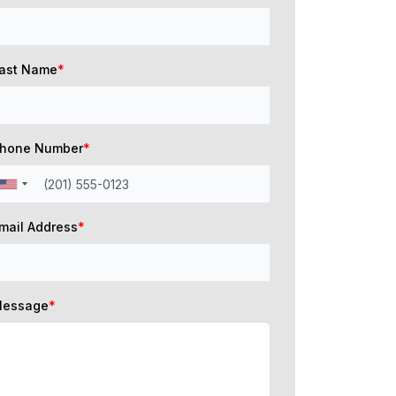
ast Name
*
hone Number
*
mail Address
*
essage
*