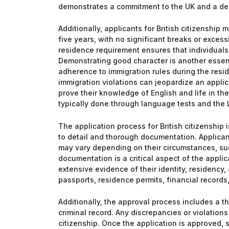
demonstrates a commitment to the UK and a desir
Additionally, applicants for British citizenship 
five years, with no significant breaks or exces
residence requirement ensures that individuals
Demonstrating good character is another essenti
adherence to immigration rules during the resid
immigration violations can jeopardize an applica
prove their knowledge of English and life in the
typically done through language tests and the L
The application process for British citizenship
to detail and thorough documentation. Applican
may vary depending on their circumstances, such
documentation is a critical aspect of the applic
extensive evidence of their identity, residency
passports, residence permits, financial records
Additionally, the approval process includes a t
criminal record. Any discrepancies or violations 
citizenship. Once the application is approved, s