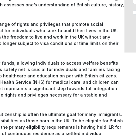
h assesses one’s understanding of British culture, history,
ange of rights and privileges that promote social
al for individuals who seek to build their lives in the UK.
th the freedom to live and work in the UK without any
 longer subject to visa conditions or time limits on their
 funds, allowing individuals to access welfare benefits
afety net is crucial for individuals and families facing
o healthcare and education on par with British citizens.
 Health Service (NHS) for medical care, and children can
t represents a significant step towards full integration
the rights and privileges necessary for a stable and
citizenship is often the ultimate goal for many immigrants.
ibilities as those born in the UK. To be eligible for British
 the primary eligibility requirements is having held ILR for
 of continuous residence as a settled individual