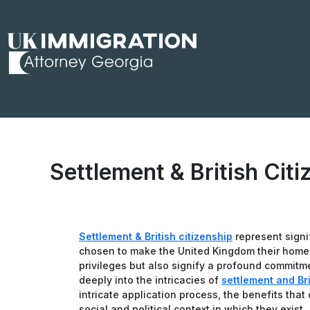
Skip
to
content
Settlement & British Citi
Settlement & British citizenship
represent signi
chosen to make the United Kingdom their home. 
privileges but also signify a profound commitme
deeply into the intricacies of
settlement and Bri
intricate application process, the benefits tha
social and political context in which they exist.