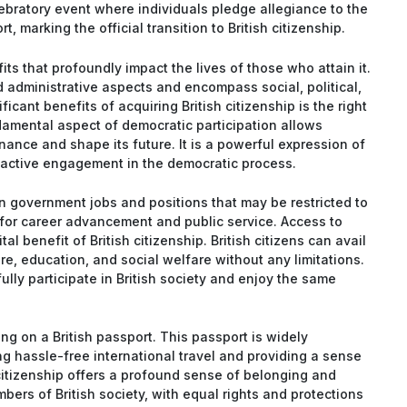
bratory event where individuals pledge allegiance to the
, marking the official transition to British citizenship.
its that profoundly impact the lives of those who attain it.
 administrative aspects and encompass social, political,
cant benefits of acquiring British citizenship is the right
damental aspect of democratic participation allows
nance and shape its future. It is a powerful expression of
f active engagement in the democratic process.
in government jobs and positions that may be restricted to
 for career advancement and public service. Access to
tal benefit of British citizenship. British citizens can avail
e, education, and social welfare without any limitations.
ully participate in British society and enjoy the same
ling on a British passport. This passport is widely
ng hassle-free international travel and providing a sense
 citizenship offers a profound sense of belonging and
embers of British society, with equal rights and protections