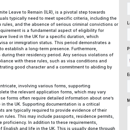
inite Leave to Remain (ILR), is a pivotal step towards
iduals typically need to meet specific criteria, including the
L
 rules, and the absence of serious criminal convictions or
uirement is a fundamental aspect of eligibility for
ave lived in the UK for a specific duration, which
visa or immigration status. This period demonstrates a
P
to establish a long-term presence. Furthermore,
 during their residency period. Any serious violations of
pliance with these rules, such as visa conditions and
strating good character and a commitment to abiding by
E
ntricate, involving various forms, supporting
lete the relevant application forms, which may vary
se forms often require detailed information about one’s
M
in the UK. Supporting documentation is a critical
s are typically required to provide evidence of their
on rules. This may include passports, residence permits,
e proficiency. In addition to these requirements,
English and life in the UK. This is usually done through