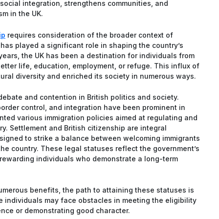
 social integration, strengthens communities, and
ism in the UK.
ip
requires consideration of the broader context of
has played a significant role in shaping the country’s
ears, the UK has been a destination for individuals from
ter life, education, employment, or refuge. This influx of
tural diversity and enriched its society in numerous ways.
ebate and contention in British politics and society.
border control, and integration have been prominent in
ted various immigration policies aimed at regulating and
y. Settlement and British citizenship are integral
esigned to strike a balance between welcoming immigrants
 the country. These legal statuses reflect the government’s
d rewarding individuals who demonstrate a long-term
numerous benefits, the path to attaining these statuses is
individuals may face obstacles in meeting the eligibility
dence or demonstrating good character.