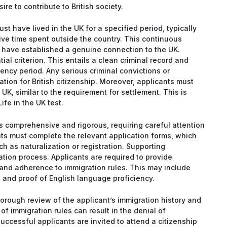
e to contribute to British society.
must have lived in the UK for a specified period, typically
sive time spent outside the country. This continuous
 have established a genuine connection to the UK.
al criterion. This entails a clean criminal record and
ency period. Any serious criminal convictions or
tion for British citizenship. Moreover, applicants must
 UK, similar to the requirement for settlement. This is
ife in the UK test.
 is comprehensive and rigorous, requiring careful attention
ts must complete the relevant application forms, which
 as naturalization or registration. Supporting
ation process. Applicants are required to provide
, and adherence to immigration rules. This may include
, and proof of English language proficiency.
horough review of the applicant’s immigration history and
of immigration rules can result in the denial of
uccessful applicants are invited to attend a citizenship