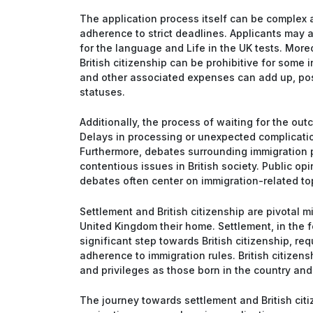
The application process itself can be complex
adherence to strict deadlines. Applicants may 
for the language and Life in the UK tests. More
British citizenship can be prohibitive for some i
and other associated expenses can add up, pos
statuses.
Additionally, the process of waiting for the ou
Delays in processing or unexpected complication
Furthermore, debates surrounding immigration p
contentious issues in British society. Public op
debates often center on immigration-related to
Settlement and British citizenship are pivotal 
United Kingdom their home. Settlement, in the f
significant step towards British citizenship, r
adherence to immigration rules. British citizens
and privileges as those born in the country and 
The journey towards settlement and British citize