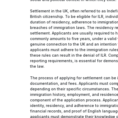
Settlement in the UK, often referred to as Indef
British citizenship. To be eligible for ILR, indiv
duration of residency, adherence to immigration
breaches of immigration laws. The residency req
settlement. Applicants are usually required to h
commonly amounts to five years, under a valid 
genuine connection to the UK and an intention 
applicants must adhere to the immigration rules
these rules can result in the denial of ILR. Com
reporting requirements, is essential for demon
the law.
The process of applying for settlement can be i
documentation, and fees. Applicants must comp
depending on their specific circumstances. The
immigration history, employment, and residence 
component of the application process. Applicant
identity, residency, and adherence to immigrati
financial records, and proof of English languag
applicants must demonstrate their knowledge of 