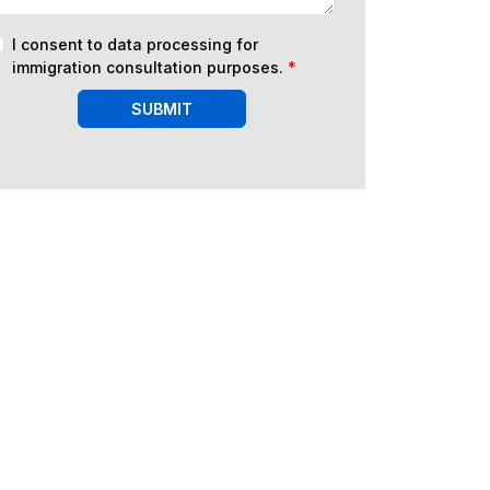
I consent to data processing for
immigration consultation purposes.
*
SUBMIT