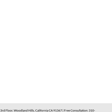
rd Floor, Woodland Hills, California CA 91367 | Free Consultation: 310-