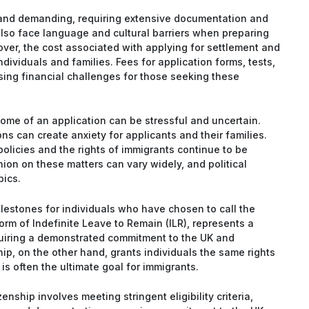
 and demanding, requiring extensive documentation and
also face language and cultural barriers when preparing
over, the cost associated with applying for settlement and
ndividuals and families. Fees for application forms, tests,
ing financial challenges for those seeking these
tcome of an application can be stressful and uncertain.
s can create anxiety for applicants and their families.
olicies and the rights of immigrants continue to be
inion on these matters can vary widely, and political
pics.
milestones for individuals who have chosen to call the
orm of Indefinite Leave to Remain (ILR), represents a
equiring a demonstrated commitment to the UK and
hip, on the other hand, grants individuals the same rights
is often the ultimate goal for immigrants.
nship involves meeting stringent eligibility criteria,