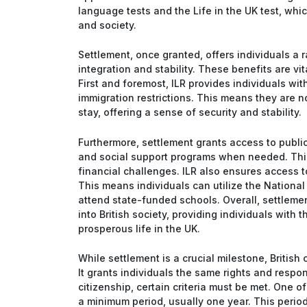
language tests and the Life in the UK test, whic
and society.
Settlement, once granted, offers individuals a r
integration and stability. These benefits are vit
First and foremost, ILR provides individuals wi
immigration restrictions. This means they are no
stay, offering a sense of security and stability.
Furthermore, settlement grants access to public
and social support programs when needed. This s
financial challenges. ILR also ensures access t
This means individuals can utilize the National
attend state-funded schools. Overall, settlemen
into British society, providing individuals with 
prosperous life in the UK.
While settlement is a crucial milestone, British 
It grants individuals the same rights and respons
citizenship, certain criteria must be met. One of
a minimum period, usually one year. This period