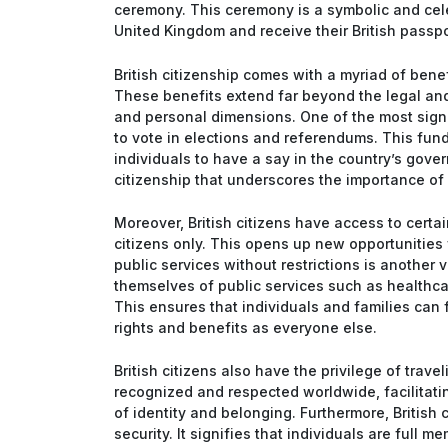
ceremony. This ceremony is a symbolic and cele
United Kingdom and receive their British passport
British citizenship comes with a myriad of benef
These benefits extend far beyond the legal and
and personal dimensions. One of the most signifi
to vote in elections and referendums. This fun
individuals to have a say in the country’s gover
citizenship that underscores the importance o
Moreover, British citizens have access to certa
citizens only. This opens up new opportunities
public services without restrictions is another vi
themselves of public services such as healthcar
This ensures that individuals and families can f
rights and benefits as everyone else.
British citizens also have the privilege of trave
recognized and respected worldwide, facilitati
of identity and belonging. Furthermore, British
security. It signifies that individuals are full m