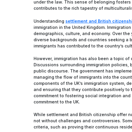
under the law. This sense of belonging fosters
contributes to the rich tapestry of multicultural
Understanding
settlement and British citizensh
immigration in the United Kingdom. Immigration 
demographics, culture, and economy. Over the y
diverse backgrounds and countries seeking a bet
immigrants has contributed to the country’s cul
However, immigration has also been a topic of d
Discussions surrounding immigration policies, 
public discourse. The government has implemen
managing the flow of immigrants into the countr
components of the UK’s immigration system, d
and ensuring that they contribute positively to
commitment to fostering social integration an
commitment to the UK.
While settlement and British citizenship offer 
not without challenges and controversies. Some 
criteria, such as proving their continuous resi