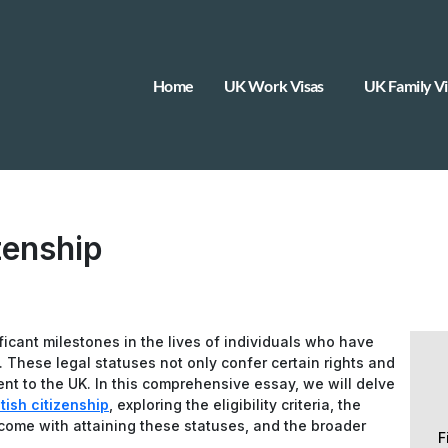
Home
UK Work Visas
UK Family Vi
zenship
ficant milestones in the lives of individuals who have
These legal statuses not only confer certain rights and
nt to the UK. In this comprehensive essay, we will delve
tish citizenship
, exploring the eligibility criteria, the
t come with attaining these statuses, and the broader
F