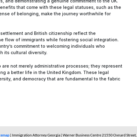
ss, and demonstrating a genuine commitment to the UK.
enefits that come with these legal statuses, such as the
 sense of belonging, make the journey worthwhile for
settlement and British citizenship reflect the
 flow of immigrants while fostering social integration.
untry’s commitment to welcoming individuals who
h its cultural diversity.
ip are not merely administrative processes; they represent
ng a better life in the United Kingdom. These legal
ersity, and democracy that are fundamental to the fabric
itemap
| Immigration Attorney Georgia | Warner Business Centre 21550 Oxnard Street, 3