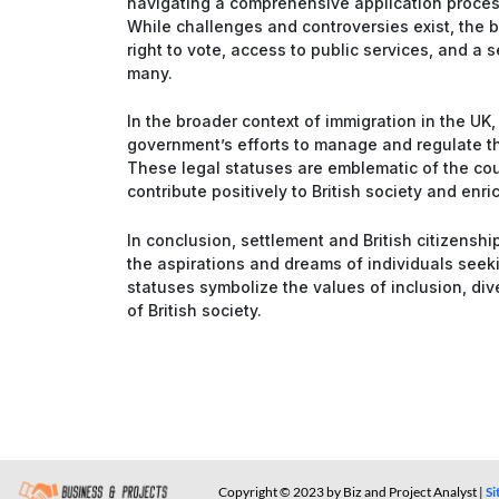
navigating a comprehensive application proce
While challenges and controversies exist, the b
right to vote, access to public services, and a
many.
In the broader context of immigration in the UK, 
government’s efforts to manage and regulate the
These legal statuses are emblematic of the co
contribute positively to British society and enric
In conclusion, settlement and British citizensh
the aspirations and dreams of individuals seeki
statuses symbolize the values of inclusion, div
of British society.
Copyright © 2023 by Biz and Project Analyst |
S