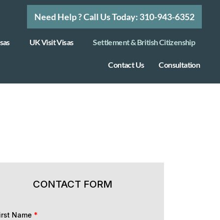
Need Help ? Call Us Today: 310-943-6352
sas
UK Visit Visas
Settlement & British Citizenship
Contact Us
Consultation
CONTACT FORM
irst Name
*